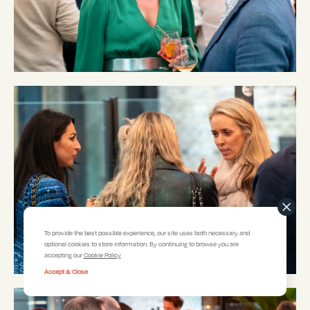
To provide the best possible experience, our site uses both necessary and
optional cookies to store information. By continuing to browse you are
accepting our
Cookie Policy
Accept & Close