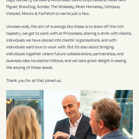
Piguet, BrewDog, Sonder, The Wolseley, Moet Hennessy, Octopus,
VistaJet, Monzo & FarFetch to name just a few.
Unreservedly the aim of evenings like these is to show off the rich
tapestry we get to work with at Princedale, sharing a drink with clients,
individuals we have placed into clients’ organisations, and with
individuals we’d love to work with. But it’s also about bringing
individuals together where future collaborations, partnerships, and
business idea incubation follows, and we take great delight in seeing
the sowing of these seeds.
Thank you for all that joined us.