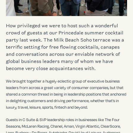
How privileged we were to host such a wonderful
crowd of guests at our Princedale summer cocktail
party last week. The Milk Beach Soho terrace was a
terrific setting for free flowing cocktails, canapes
and conversations across our enviable network of
global business leaders many of whom we have
become very close acquaintances with.
We brought together a hugely eclectic group of executive business
leaders from across a great variety of consumer companies, but that
shared a common thread in being in leadership positions that anchored
in delighting customers and driving performance, whether that’s in
luxury, travel, leisure, sports, fintech and beyond.
Guests in C Suite & SVP leadership roles in businesses like The Four
Seasons, McLaren Racing, Chanel, Aman, Virgin Atlantic, ClearScore,
Lego, Burberry, De Beers, Autotrader, David Lloyd Leisure, Audemars