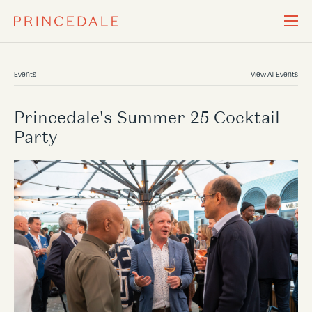
Events
View All Events
Princedale's Summer 25 Cocktail
Party