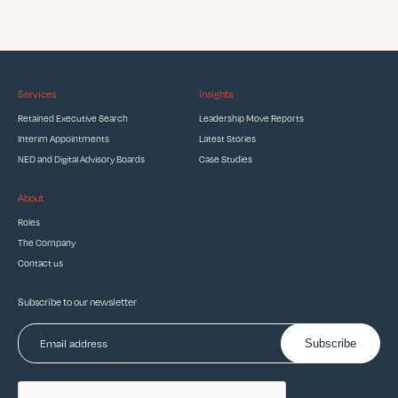
Services
Insights
Retained Executive Search
Leadership Move Reports
Interim Appointments
Latest Stories
NED and Digital Advisory Boards
Case Studies
About
Roles
The Company
Contact us
Subscribe to our newsletter
Subscribe