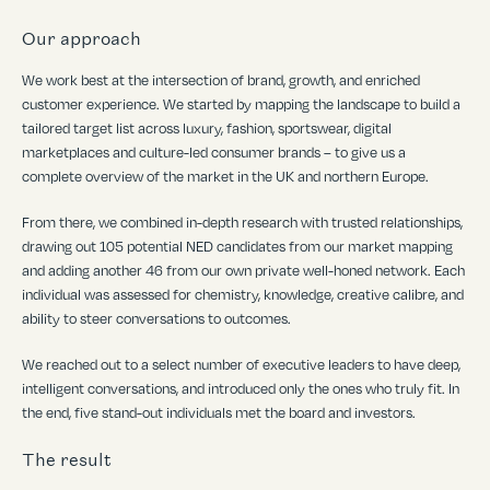
Our approach
We work best at the intersection of brand, growth, and enriched
customer experience. We started by mapping the landscape to build a
tailored target list across luxury, fashion, sportswear, digital
marketplaces and culture-led consumer brands – to give us a
complete overview of the market in the UK and northern Europe.
From there, we combined in-depth research with trusted relationships,
drawing out 105 potential NED candidates from our market mapping
and adding another 46 from our own private well-honed network. Each
individual was assessed for chemistry, knowledge, creative calibre, and
ability to steer conversations to outcomes.
We reached out to a select number of executive leaders to have deep,
intelligent conversations, and introduced only the ones who truly fit. In
the end, five stand-out individuals met the board and investors.
The result