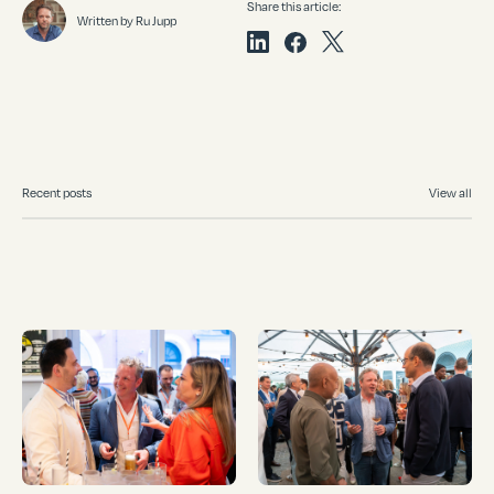
Share this article:
Written by Ru Jupp
Recent posts
View all