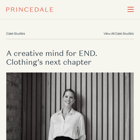
Case Studies
View All Case Studies
A creative mind for END.
Clothing’s next chapter