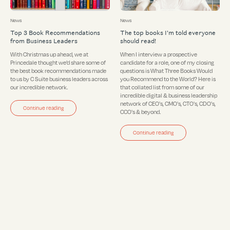
News
News
Top 3 Book Recommendations
The top books I'm told everyone
from Business Leaders
should read!
With Christmas up ahead, we at
When I interview a prospective
Princedale thought we’d share some of
candidate for a role, one of my closing
the best book recommendations made
questions is What Three Books Would
to us by C Suite business leaders across
you Recommend to the World? Here is
our incredible network.
that collated list from some of our
incredible digital & business leadership
network of CEO's, CMO's, CTO's, CDO's,
Continue reading
CCO's & beyond.
Continue reading