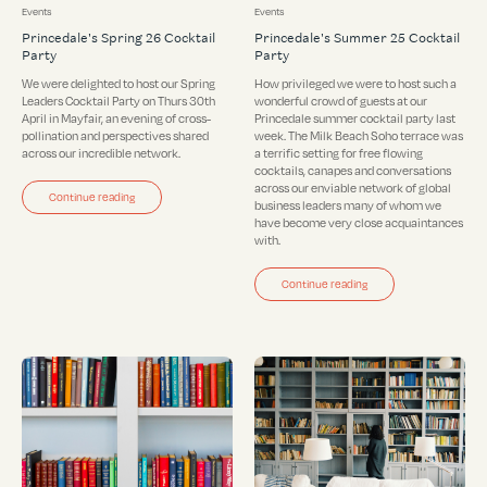
Events
Events
Princedale's Spring 26 Cocktail
Princedale's Summer 25 Cocktail
Party
Party
We were delighted to host our Spring
How privileged we were to host such a
Leaders Cocktail Party on Thurs 30th
wonderful crowd of guests at our
April in Mayfair, an evening of cross-
Princedale summer cocktail party last
pollination and perspectives shared
week. The Milk Beach Soho terrace was
across our incredible network.
a terrific setting for free flowing
cocktails, canapes and conversations
across our enviable network of global
Continue reading
business leaders many of whom we
have become very close acquaintances
with.
Continue reading