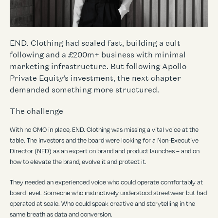
END. Clothing had scaled fast, building a cult
following and a £200m+ business with minimal
marketing infrastructure. But following Apollo
Private Equity’s investment, the next chapter
demanded something more structured.
The challenge
With no CMO in place, END. Clothing was missing a vital voice at the
table. The investors and the board were looking for a Non-Executive
Director (NED) as an expert on brand and product launches – and on
how to elevate the brand, evolve it and protect it.
They needed an experienced voice who could operate comfortably at
board level. Someone who instinctively understood streetwear but had
operated at scale. Who could speak creative and storytelling in the
same breath as data and conversion.