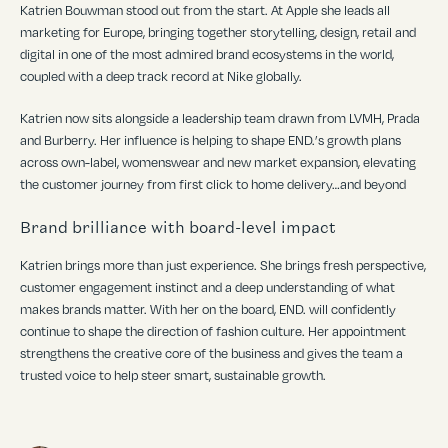
Katrien Bou
wman stood out from the start. At Apple she leads all
marketing for Europe, bringing together storytelling, design, retail and
digital in one of the most admired brand ecosystems in the world,
coupled with a deep track record at Nike globally.
Katrien now sits alongside a leadership team drawn from LVMH, Prada
and Burberry. Her influence is helping to shape END.
’
s growth plans
across own-label, womenswear and new market expansion, elevating
the customer journey from first click to home delivery…and beyond
Brand brilliance with board-level impact
Katrien brings more than just experience. She brings fresh perspective,
customer engagement instinct and a deep understanding of what
makes brands matter. With her on the board, END. will confidently
continue to shape the direction of fashion culture. Her appointment
strengthens the creative core of the business and gives the team a
trusted voice to help steer smart, sustainable growth.