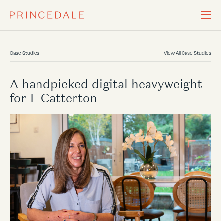
Case Studies
View All Case Studies
A handpicked digital heavyweight
for L Catterton