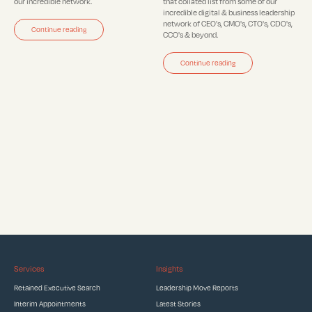
our incredible network.
that collated list from some of our
incredible digital & business leadership
network of CEO's, CMO's, CTO's, CDO's,
Continue reading
CCO's & beyond.
Continue reading
Services
Insights
Retained Executive Search
Leadership Move Reports
Interim Appointments
Latest Stories