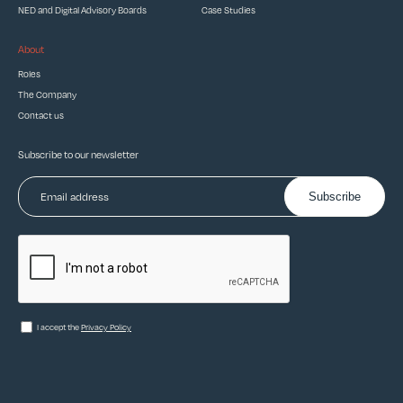
NED and Digital Advisory Boards
Case Studies
About
Roles
The Company
Contact us
Subscribe to our newsletter
Subscribe
I accept the
Privacy Policy