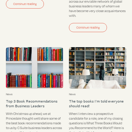
across our enviable network of global
Continue reading
business leaders many of whom we
have become very close acquaintances
with.
Continue reading
News
News
Top 3 Book Recommendations
The top books I'm told everyone
from Business Leaders
should read!
With Christmas up ahead, we at
When I interview a prospective
Princedale thought we’d share some of
candidate for a role, one of my closing
the best book recommendations made
questions is What Three Books Would
to us by C Suite business leaders across
you Recommend to the World? Here is