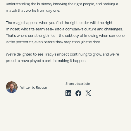
understanding the business, knowing the right people, and making a
match that works from day one.
The magic happens when you find the right leader with the right
mindset, who fits seamlessly into a company
’
s culture and challenges.
That
’
s where our strength lies—the subtlety of knowing when someone
is the perfect fit, even before they step through the door.
We
’
re delighted to see Tracy
’
s impact continuing to grow, and we
’
re
proud to have played a part in making it happen.
Share this article:
Written by Ru Jupp