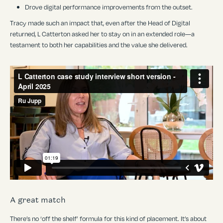
Drove digital performance improvements from the outset.
Tracy made such an impact that, even after the Head of Digital
returned, L Catterton asked her to stay on in an extended role—a
testament to both her capabilities and the value she delivered.
A great match
There
’
s no ‘off the shelf’ formula for this kind of placement. It’s about