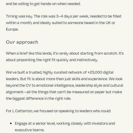
and be willing to get hands-on when needed.
Timing was key. The role was 3–4 days per week, needed to be filled
within a month, and ideally suited to someone based in the UK or
Europe.
Our approach
When a brief like this lands, it
’
s rarely about starting from scratch. It
’
s
about pinpointing the right fit quickly and instinctively.
We
’
ve built a trusted, highly curated network of +25,000 digital
leaders. But fit is about more than just skills and experience. We look
beyond the CV to emotional intelligence, leadership style and cultural
alignment—all the things that can
’
t be measured on paper but make
the biggest difference in the right role.
For L Catterton, we focused on speaking to leaders who could:
Engage at a senior level, working closely with investors and
executive teams.