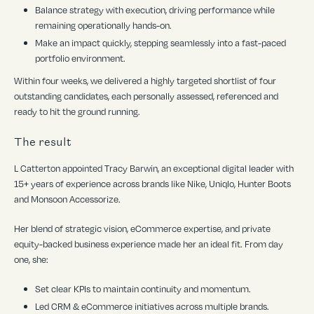
Balance strategy with execution, driving performance while
remaining operationally hands-on.
Make an impact quickly, stepping seamlessly into a fast-paced
portfolio environment.
Within four weeks, we delivered a highly targeted shortlist of four
outstanding candidates, each personally assessed, referenced and
ready to hit the ground running.
The result
L Catterton appointed Tracy Barwin, an exceptional digital leader with
15+ years of experience across brands like Nike, Uniqlo, Hunter Boots
and Monsoon Accessorize.
Her blend of strategic vision, eCommerce expertise, and private
equity-backed business experience made her an ideal fit. From day
one, she:
Set clear KPIs to maintain continuity and momentum.
Led CRM & eCommerce initiatives across multiple brands.