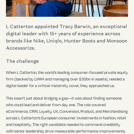
L Catterton appointed Tracy Barwin, an exceptional
digital leader with 15+ years of experience across
brands like Nike, Uniqlo, Hunter Boots and Monsoon
Accessorize.
The challenge
When L Catterton, the world
’
s leading consumer-focused private equity
firm (backed by LVMH and managing over $35bn in assets), needed a
digital leader for a critical maternity cover, they approached us.
This wasn
’
t just about bridging a gap—it was about finding someone
who could lead and deliver from day one. The role covered
eCommerce, CRM, Loyalty, UX, Conversion, Product, and Merchandising
across L Catterton
’
s European consumer investments in fashion, retail
and hospitality. The right candidate needed to command credibility
with senior leadership, drive measurable performance improvements,