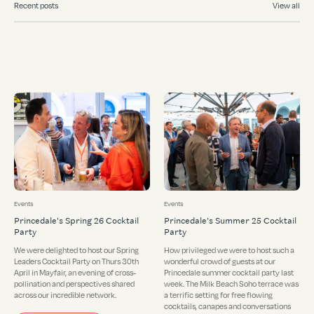
Recent posts
View all
Events
Events
Princedale's Spring 26 Cocktail
Princedale's Summer 25 Cocktail
Party
Party
We were delighted to host our Spring
How privileged we were to host such a
Leaders Cocktail Party on Thurs 30th
wonderful crowd of guests at our
April in Mayfair, an evening of cross-
Princedale summer cocktail party last
pollination and perspectives shared
week. The Milk Beach Soho terrace was
across our incredible network.
a terrific setting for free flowing
cocktails, canapes and conversations