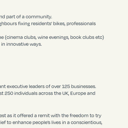
and part of a community.
hbours fixing residents’ bikes, professionals
ne (cinema clubs, wine evenings, book clubs etc)
 in innovative ways.
nt executive leaders of over 125 businesses.
st 250 individuals across the UK, Europe and
st as it offered a remit with the freedom to try
ief to enhance people’s lives in a conscientious,