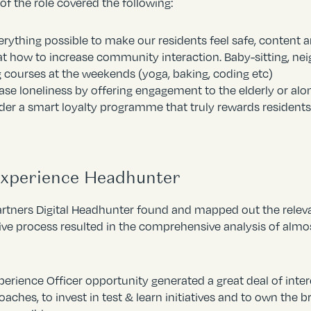
of the role covered the following:
erything possible to make our residents feel safe, content 
t how to increase community interaction. Baby-sitting, neig
g courses at the weekends (yoga, baking, coding etc)
se loneliness by offering engagement to the elderly or alo
der a smart loyalty programme that truly rewards residents
Experience Headhunter
artners Digital Headhunter found and mapped out the releva
ive process resulted in the comprehensive analysis of almo
erience Officer opportunity generated a great deal of intere
ches, to invest in test & learn initiatives and to own the br