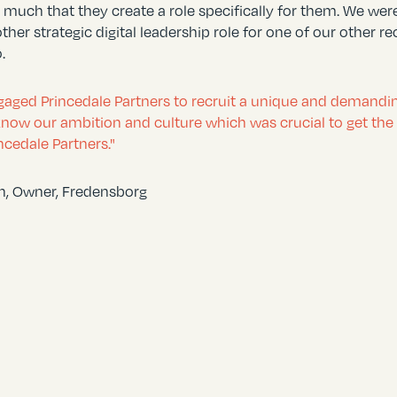
 much that they create a role specifically for them. We we
other strategic digital leadership role for one of our othe
.
aged Princedale Partners to recruit a unique and demanding 
know our ambition and culture which was crucial to get the t
ncedale Partners."
en, Owner, Fredensborg