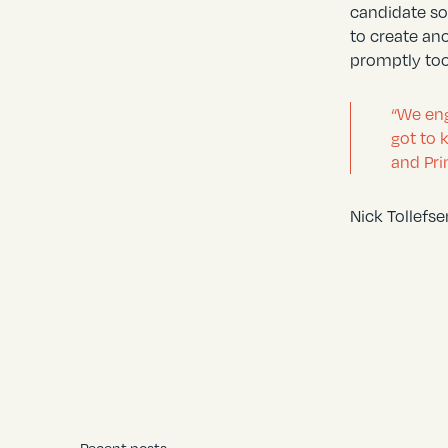
candidate so
to create an
promptly too
“We eng
got to 
and Pri
Nick Tollefs