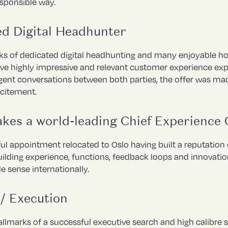
esponsible way.
ed Digital Headhunter
eks of dedicated digital headhunting and many enjoyable ho
ive highly impressive and relevant customer experience expe
igent conversations between both parties, the offer was ma
xcitement.
es a world-leading Chief Experience 
ul appointment relocated to Oslo having built a reputation 
ilding experience, functions, feedback loops and innovatio
e sense internationally.
/ Execution
llmarks of a successful executive search and high calibre sh