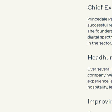
Chief E
Princedale P
successful r
The founders
digital spec
in the sector.
Headhun
Over several
company. Wit
experience l
hospitality, 
Improvi