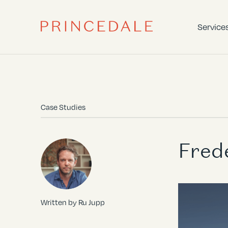
Service
Case Studies
Fred
Written by Ru Jupp