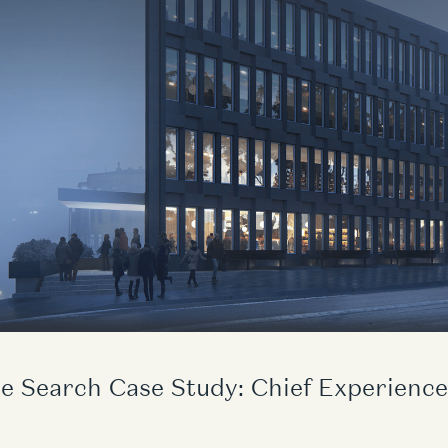
e Search Case Study: Chief Experience 