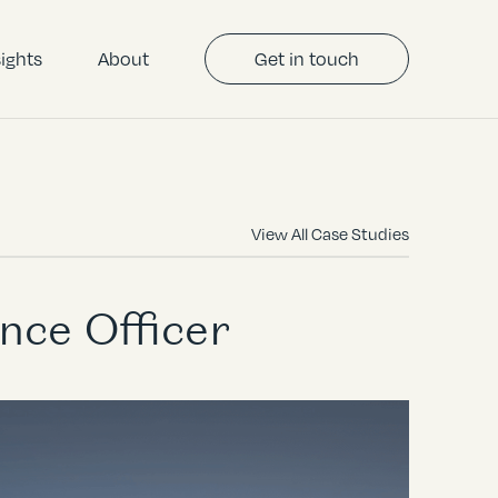
sights
About
Get in touch
View All Case Studies
nce Officer