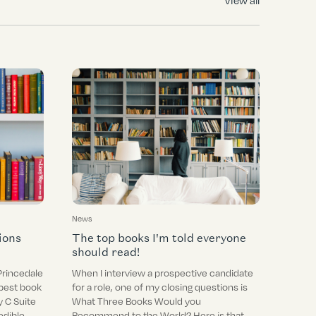
View all
News
ions
The top books I'm told everyone
should read!
Princedale
When I interview a prospective candidate
best book
for a role, one of my closing questions is
 C Suite
What Three Books Would you
edible
Recommend to the World? Here is that