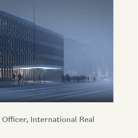
Officer, International Real