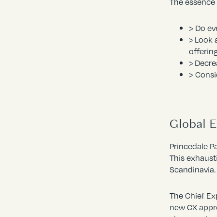
The essence 
> Do ev
>
Look a
offerin
>
Decrea
> Consi
Global 
Princedale P
This exhaust
Scandinavia.
The Chief Exp
new CX approa