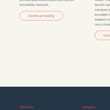
incredible network.
terrific se
canapes a
enviable 
Continue reading
leaders 
very clos
Cont
Services
Insights