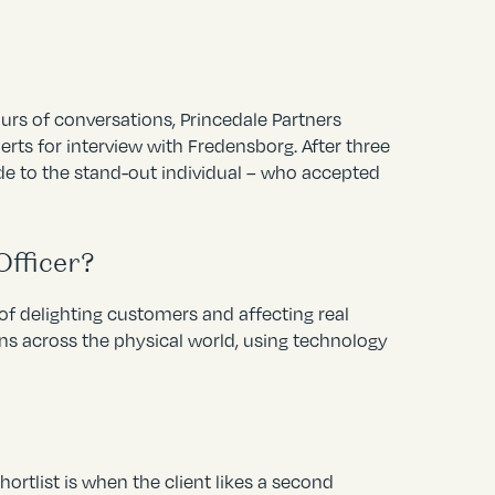
urs of conversations, Princedale Partners
rts for interview with Fredensborg. After three
de to the stand-out individual – who accepted
Officer?
of delighting customers and affecting real
ns across the physical world, using technology
ortlist is when the client likes a second