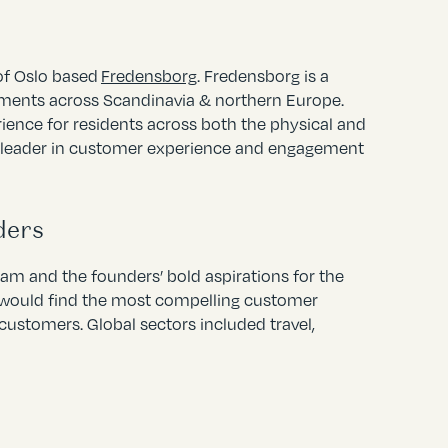
 of Oslo based
Fredensborg
. Fredensborg is a
ments across Scandinavia & northern Europe.
ience for residents across both the physical and
t leader in customer experience and engagement
ders
m and the founders’ bold aspirations for the
e would find the most compelling customer
customers. Global sectors included travel,