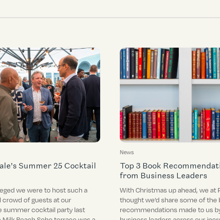
News
ale's Summer 25 Cocktail
Top 3 Book Recommendat
from Business Leaders
leged we were to host such a
With Christmas up ahead, we at 
 crowd of guests at our
thought we’d share some of the 
e summer cocktail party last
recommendations made to us by
 Milk Beach Soho terrace was a
business leaders across our incr