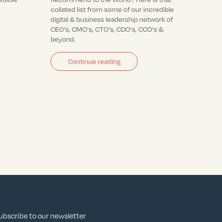
collated list from some of our incredible
digital & business leadership network of
CEO's, CMO's, CTO's, CDO's, CCO's &
beyond.
Continue reading
ubscribe to our newsletter