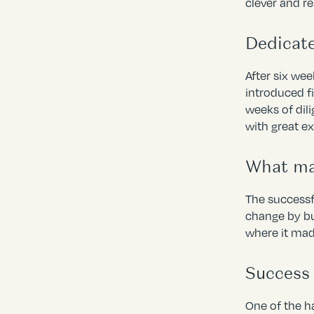
clever and r
Dedicat
After six we
introduced f
weeks of dil
with great e
What mak
The successf
change by bu
where it mad
Success
One of the ha