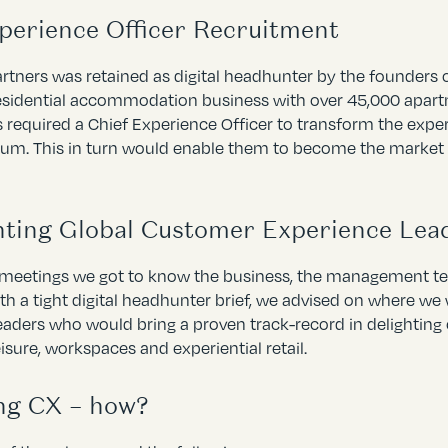
xperience Officer Recruitment
artners was retained as digital headhunter by the founders
esidential accommodation business with over 45,000 apart
 required a Chief Experience Officer to transform the exper
trum. This in turn would enable them to become the marke
ting Global Customer Experience Lea
 meetings we got to know the business, the management tea
h a tight digital headhunter brief, we advised on where w
eaders who would bring a proven track-record in delighting 
leisure, workspaces and experiential retail.
ng CX – how?