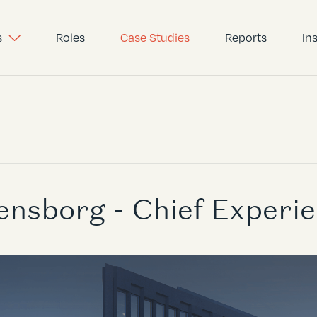
s
Roles
Case Studies
Reports
In
ensborg - Chief Experie