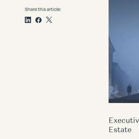
Share this article:
Executiv
Estate