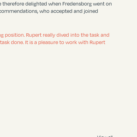
re therefore delighted when Fredensborg went on
r recommendations, who accepted and joined
position. Rupert really dived into the task and
ask done. It is a pleasure to work with Rupert