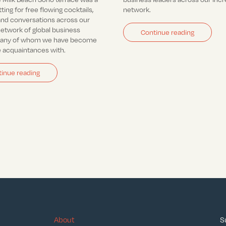
tting for free flowing cocktails,
network.
nd conversations across our
network of global business
Continue reading
many of whom we have become
e acquaintances with.
inue reading
About
S