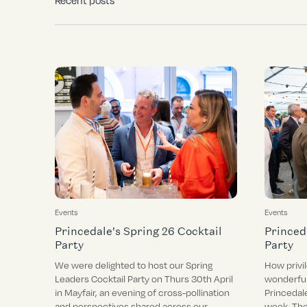
Recent posts
Events
Events
Princedale's Spring 26 Cocktail
Princed
Party
Party
We were delighted to host our Spring
How privi
Leaders Cocktail Party on Thurs 30th April
wonderful
in Mayfair, an evening of cross-pollination
Princedal
and perspectives shared across our
week. The