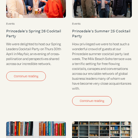
Events
Events
Princedale's Spring 26 Cocktail
Princedale's Summer 25 Cocktail
Party
Party
We were delighted to host our Spring
How privileged we were to host such a
Leaders Cocktail Party on Thurs 30th
wonderful crowd of guests at our
April in Mayfair, an evening of cross-
Princedale summer cocktail party last
pollination and perspectives shared
week. The Milk Beach Soho terrace was
across our incredible network.
a terrific setting for free flowing
cocktails, canapes and conversations
across our enviable network of global
Continue reading
business leaders many of whom we
have become very close acquaintances
with.
Continue reading