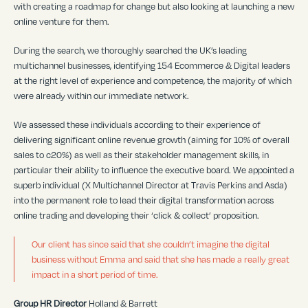
with creating a roadmap for change but also looking at launching a new
online venture for them.
During the search, we thoroughly searched the UK’s leading
multichannel businesses, identifying 154 Ecommerce & Digital leaders
at the right level of experience and competence, the majority of which
were already within our immediate network.
We assessed these individuals according to their experience of
delivering significant online revenue growth (aiming for 10% of overall
sales to c20%) as well as their stakeholder management skills, in
particular their ability to influence the executive board. We appointed a
superb individual (X Multichannel Director at Travis Perkins and Asda)
into the permanent role to lead their digital transformation across
online trading and developing their ‘click & collect’ proposition.
Our client has since said that she couldn’t imagine the digital
business without Emma and said that she has made a really great
impact in a short period of time.
Group HR Director
Holland & Barrett