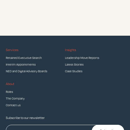
Services
Insights
Retained Executive Search
Leadership Move Reports
Interim Appointments
Latest Stories
NED and Digital Advisory Boards
Case Studies
About
Roles
The Company
Contact us
Subscribe to our newsletter