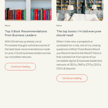
News
News
Top 3 Book Recommendations
The top books I'm told everyone
from Business Leaders
should read!
With Christmas up ahead, we at
When I interview a prospective
Princedale thought we’d share some of
candidate for a role, one of my closing
the best book recommendations made
questions is What Three Books Would
to us by C Suite business leaders across
you Recommend to the World? Here is
our incredible network.
that collated list from some of our
incredible digital & business leadership
network of CEO's, CMO's, CTO's, CDO's,
Continue reading
CCO's & beyond.
Continue reading