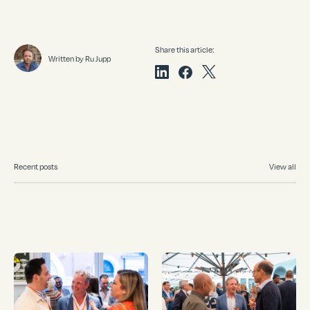
Share this article:
Written by Ru Jupp
Recent posts
View all