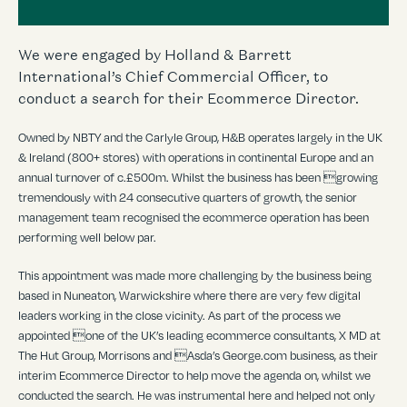
We were engaged by Holland & Barrett
International’s Chief Commercial Officer, to
conduct a search for their Ecommerce Director.
Owned by NBTY and the Carlyle Group, H&B operates largely in the UK
& Ireland (800+ stores) with operations in continental Europe and an
annual turnover of c.£500m. Whilst the business has been growing
tremendously with 24 consecutive quarters of growth, the senior
management team recognised the ecommerce operation has been
performing well below par.
This appointment was made more challenging by the business being
based in Nuneaton, Warwickshire where there are very few digital
leaders working in the close vicinity. As part of the process we
appointed one of the UK’s leading ecommerce consultants, X MD at
The Hut Group, Morrisons and Asda’s George.com business, as their
interim Ecommerce Director to help move the agenda on, whilst we
conducted the search. He was instrumental here and helped not only