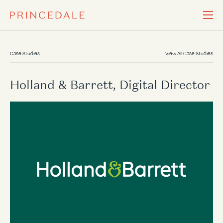
Case Studies
View All Case Studies
Holland & Barrett, Digital Director