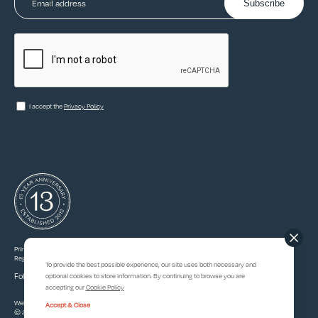
Subscribe
I accept the
Privacy Policy
Princedale Partners Ltd. Registered in England & Wales, company number 08184671.
Registered office: 5 Beauchamp Ct, Victors Way, London EN5 5TZ.
To provide the best possible experience, our site uses both necessary and
Follow Princedale
optional cookies to store information. By continuing to browse you are
accepting our
Cookie Policy
Website Designed & Developed By
93ft.com
Accept & Close
© 2026 |
Privacy
&
Cookie Policy